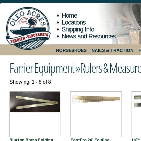
Home
Locations
Shipping Info
News and Resources
HORSESHOES
NAILS & TRACTION
Farrier Equipment »
Rulers & Measur
Showing: 1 - 8 of 8
Blurton Brass Folding
FootPro 24″ Folding
fp™ 