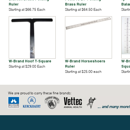
Ruler
Brass Ruler
Bala
Starting at $66.75 Each
Starting at $64.50 Each
Start
W-Brand Hoof T-Square
W-Brand Horseshoers
W-Br
Starting at $29.00 Each
Ruler
Squa
Starting at $25.00 each
Start
We are proud to carry these fine brands: