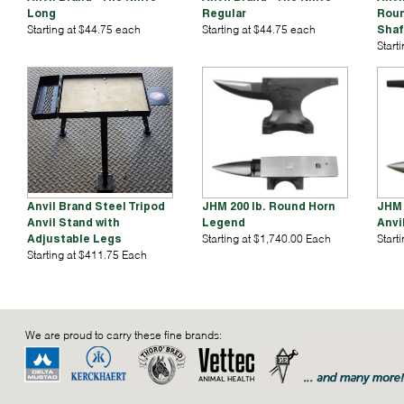
Long
Regular
Roun
Starting at $44.75 each
Starting at $44.75 each
Shaf
Start
Anvil Brand Steel Tripod
JHM 200 lb. Round Horn
JHM 
Anvil Stand with
Legend
Anvi
Adjustable Legs
Starting at $1,740.00 Each
Start
Starting at $411.75 Each
We are proud to carry these fine brands: