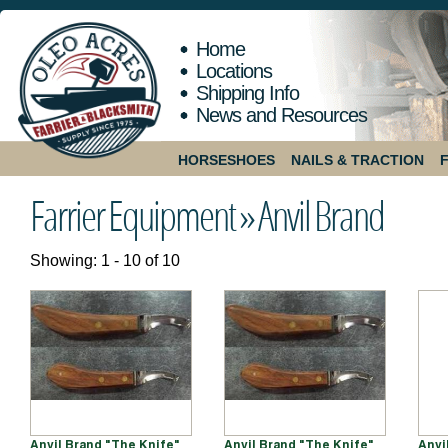
Home
Locations
Shipping Info
News and Resources
HORSESHOES
NAILS & TRACTION
Farrier Equipment »
Anvil Brand
Showing: 1 - 10 of 10
Anvil Brand "The Knife"
Anvil Brand "The Knife"
Anvi