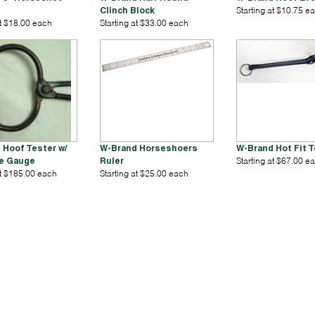
Clinch Block
Starting at $10.75 e
at $18.00 each
Starting at $33.00 each
 Hoof Tester w/
W-Brand Horseshoers
W-Brand Hot Fit 
e Gauge
Ruler
Starting at $67.00 e
at $185.00 each
Starting at $25.00 each