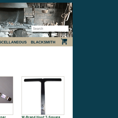
SCELLANEOUS
BLACKSMITH
ener
W-Brand Hoof T-Square