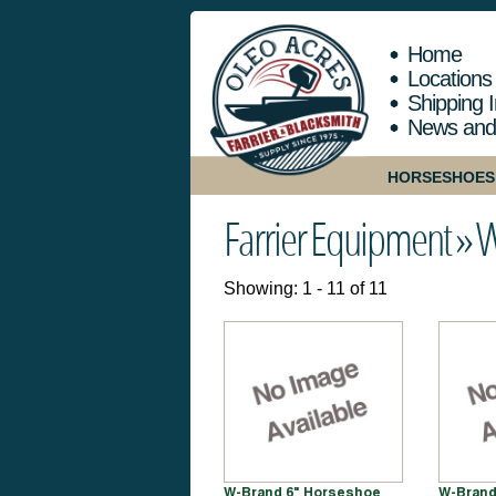
Home
Locations
Shipping I
News and
HORSESHOES
Farrier Equipment »
W
Showing: 1 - 11 of 11
W-Brand 6" Horseshoe
W-Brand