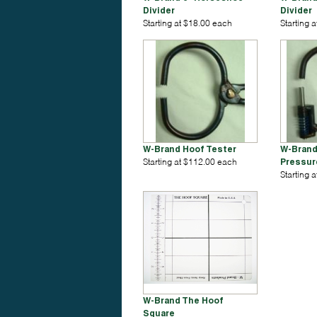
Divider
Divider
Starting at $18.00 each
Starting 
W-Brand Hoof Tester
W-Brand
Starting at $112.00 each
Pressur
Starting 
W-Brand The Hoof
Square