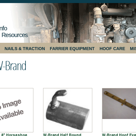
nfo
 Resources
NAILS & TRACTION
FARRIER EQUIPMENT
HOOF CARE
MI
-Brand
 8" Horseshoe
W-Brand Half Round
W-Brand Hoof Ev