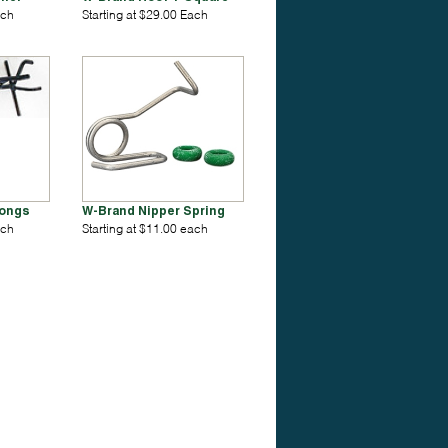
ach
Starting at $29.00 Each
Tongs
W-Brand Nipper Spring
ach
Starting at $11.00 each