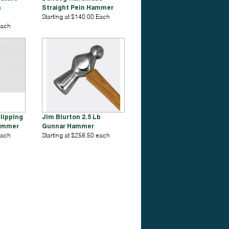
n
Straight Pein Hammer
Starting at $140.00 Each
Each
lipping
Jim Blurton 2.5 Lb
Hammer
Gunnar Hammer
Each
Starting at $258.50 each