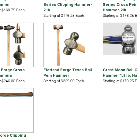
ammer
Series Clipping Hammer-
Series Cross Pei
at $160.75 Each
2 lb
Hammer-2lb
Starting at $176.25 Each
Starting at $176.25 
d Forge Cross
Flatland Forge Texas Ball
Grant Moon Ball C
ammers
Pein Hammer
Hammer 1.8 lb. 
at $246.00 Each
Starting at $229.00 Each
Starting at $170.25 
Forge Clipping