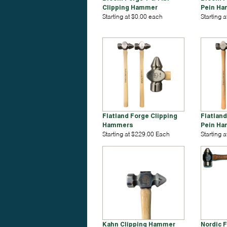
Clipping Hammer
Pein H
Starting at $0.00 each
Starting 
Flatland Forge Clipping
Flatlan
Hammers
Pein H
Starting at $229.00 Each
Starting 
Kahn Clipping Hammer
Nordic 