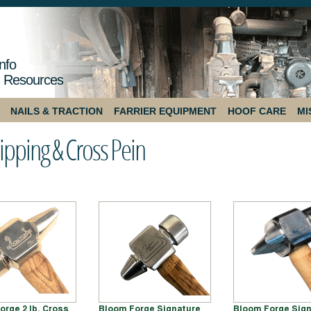
nfo
 Resources
NAILS & TRACTION
FARRIER EQUIPMENT
HOOF CARE
MI
ipping & Cross Pein
orge 2 lb. Cross
Bloom Forge Signature
Bloom Forge Sign