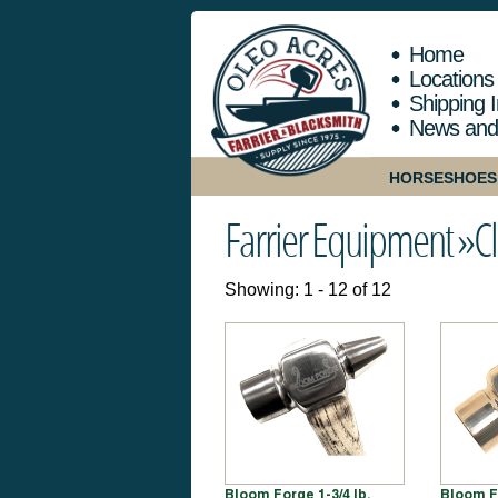
Home
Locations
Shipping I
News and
HORSESHOES
Farrier Equipment »
Cl
Showing: 1 - 12 of 12
Bloom Forge 1-3/4 lb.
Bloom F