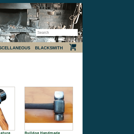
SCELLANEOUS
BLACKSMITH
ature
Bulldog Handmade