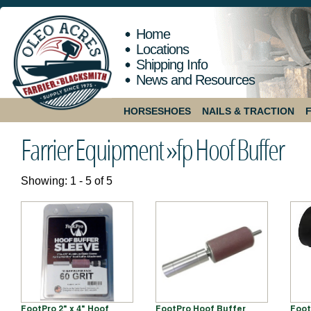
Home
Locations
Shipping Info
News and Resources
HORSESHOES
NAILS & TRACTION
Farrier Equipment »
fp Hoof Buffer
Showing: 1 - 5 of 5
FootPro 2" x 4" Hoof
FootPro Hoof Buffer
Foot