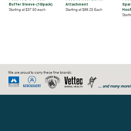
Buffer Sleeve-(10/pack)
Attachment
Spar
Starting at $37.50 each
Starting at $88.25 Each
Hoof
Start
We are proud to carry these fine brands: