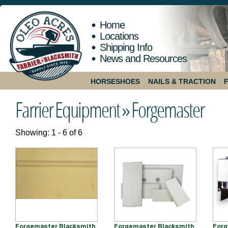
Home
Locations
Shipping Info
News and Resources
HORSESHOES
NAILS & TRACTION
Farrier Equipment »
Forgemaster
Showing: 1 - 6 of 6
Forgemaster Blacksmith
Forgemaster Blacksmith
Forg