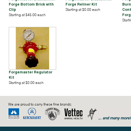
Forge Bottom Brick with
Forge Reliner Kit
Burn
Clip
Starting at $0.00 each
Cont
Starting at $45.00 each
Forg
Start
Forgemaster Regulator
Kit
Starting at $0.00 each
We are proud to carry these fine brands: