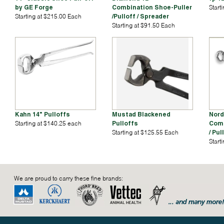
by GE Forge
Combination Shoe-Puller
Start
Starting at $215.00 Each
/Pulloff / Spreader
Starting at $91.50 Each
Kahn 14" Pulloffs
Mustad Blackened
Nord
Starting at $140.25 each
Pulloffs
Comb
Starting at $125.55 Each
/ Pul
Start
We are proud to carry these fine brands: