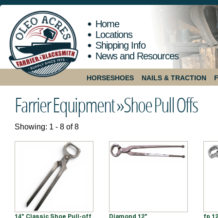
Home
Locations
Shipping Info
News and Resources
HORSESHOES
NAILS & TRACTION
Farrier Equipment »
Shoe Pull Offs
Showing: 1 - 8 of 8
14" Classic Shoe Pull-off
Diamond 12"
fp 1