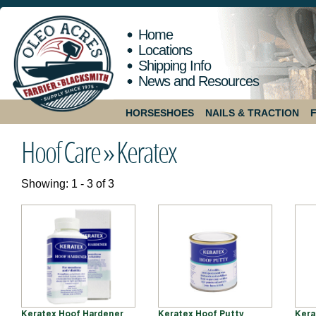
Home
Locations
Shipping Info
News and Resources
HORSESHOES
NAILS & TRACTION
Hoof Care »
Keratex
Showing: 1 - 3 of 3
Keratex Hoof Hardener
Keratex Hoof Putty
Kera