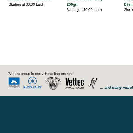
Starting at $0.00 Each
200gm
Disi
Starting at $0.00 each
Start
We are proud to carry these fine brands: