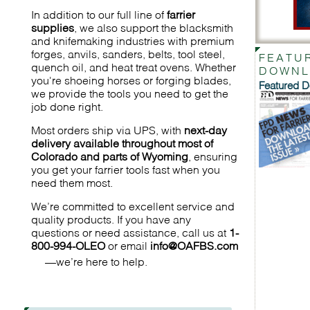
In addition to our full line of
farrier
supplies
, we also support the blacksmith
and knifemaking industries with premium
forges, anvils, sanders, belts, tool steel,
FEATU
quench oil, and heat treat ovens. Whether
DOWNL
you're shoeing horses or forging blades,
Featured 
we provide the tools you need to get the
job done right.
Most orders ship via UPS, with
next-day
delivery available throughout most of
Colorado and parts of Wyoming
, ensuring
you get your farrier tools fast when you
need them most.
We’re committed to excellent service and
quality products. If you have any
questions or need assistance, call us at
1-
800-994-OLEO
or email
info@OAFBS.com
—we’re here to help.