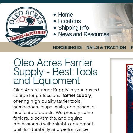
Home
Locations
Shipping Info
News and Resources
HORSESHOES
NAILS & TRACTION
Oleo Acres Farrier
Supply - Best Tools
and Equipment
Oleo Acres Farrier Supply is your trusted
source for professional
farrier supply
,
offering high-quality farrier tools,
horseshoes, rasps, nails, and essential
hoof care products. We proudly serve
farriers, blacksmiths, and equine
professionals with reliable equipment
built for durability and performance.