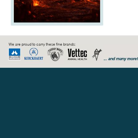
We are proud to carry these fine brands: