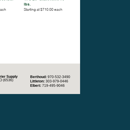
lbs.
each
Starting at $710.00 each
rier Supply
Berthoud:
970-532-3490
O (6536)
Littleton:
303-979-0446
Elbert:
719-495-9046