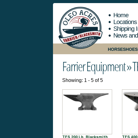
Home
Locations
Shipping I
News and
HORSESHOES
Farrier Equipment »
T
Showing: 1 - 5 of 5
TFS 200 Lb. Blacksmith
TFS 400