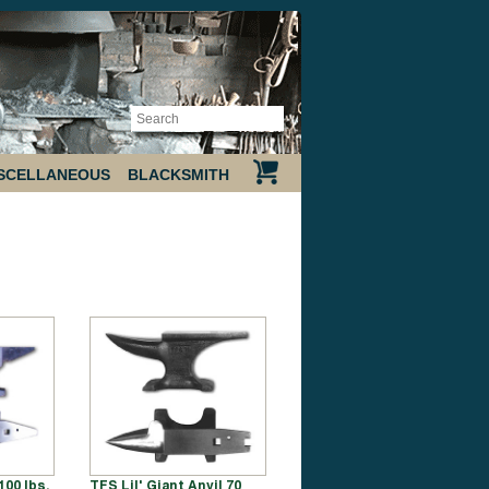
SCELLANEOUS
BLACKSMITH
00 lbs.
TFS Lil' Giant Anvil 70