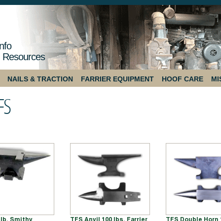
nfo
 Resources
NAILS & TRACTION
FARRIER EQUIPMENT
HOOF CARE
MI
FS
 lb. Smithy
TFS Anvil 100 lbs. Farrier
TFS Double Horn 1