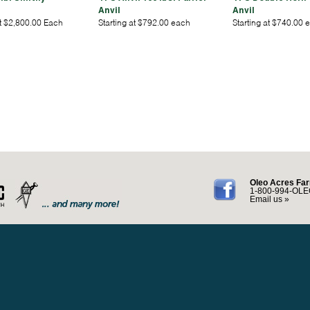
Anvil
Anvil
at $2,800.00 Each
Starting at $792.00 each
Starting at $740.00 
Oleo Acres Far
1-800-994-OLE
Email us »