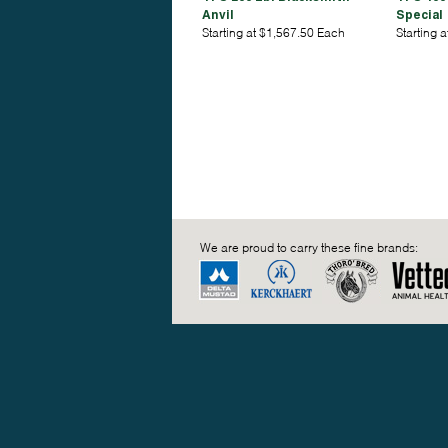
Anvil
Special
Starting at $1,567.50 Each
Starting 
We are proud to carry these fine brands: