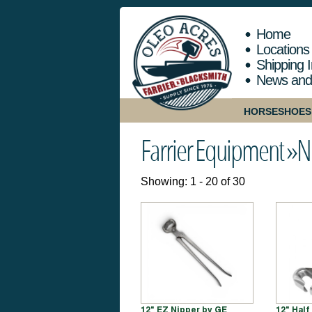
Home
Locations
Shipping I
News and
HORSESHOES
Farrier Equipment »
N
Showing: 1 - 20 of 30
12" EZ Nipper by GE
12" Hal