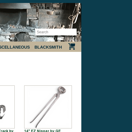
SCELLANEOUS
BLACKSMITH
Track by
14" EZ Nipper by GE