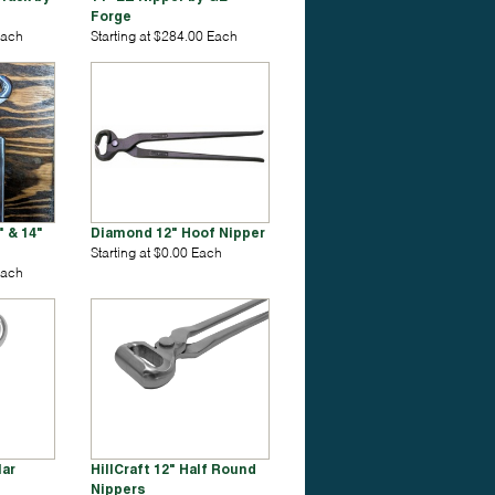
Forge
Each
Starting at $284.00 Each
 & 14"
Diamond 12" Hoof Nipper
Starting at $0.00 Each
Each
lar
HillCraft 12" Half Round
Nippers