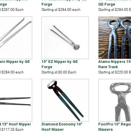
orge
Forge
GE Forge
at $287.00 Each
Starting at $284.00 each
Starting at $284.00 
sic Nipper by GE
15" EZ Nipper by GE
Alamo Nippers 15"
Forge
Race Track
at $284.00 each
Starting at $0.00 Each
Starting at $220.00 
 15" Hoof Nipper
Diamond Economy 14"
FootPro 15" Regu
at $117.25 Each
Hoof Nipper
Nippers