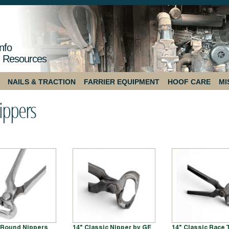
nfo
 Resources
NAILS & TRACTION
FARRIER EQUIPMENT
HOOF CARE
MI
ippers
f Round Nippers
14" Classic Nipper by GE
14" Classic Race 