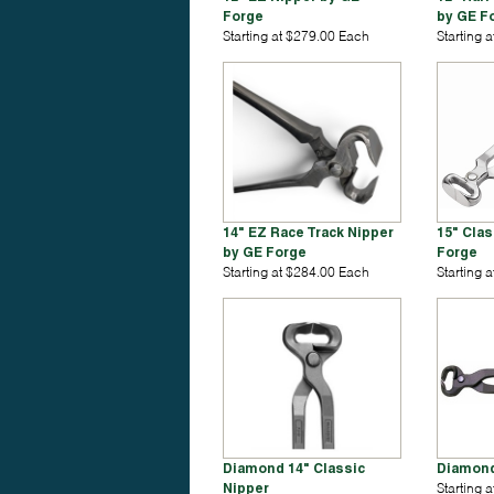
Forge
by GE F
Starting at $279.00 Each
Starting 
14" EZ Race Track Nipper
15" Clas
by GE Forge
Forge
Starting at $284.00 Each
Starting 
Diamond 14" Classic
Diamond
Nipper
Starting 