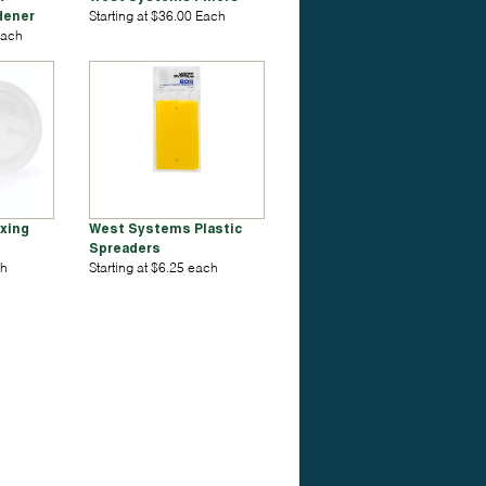
dener
Starting at $36.00 Each
Each
xing
West Systems Plastic
Spreaders
ch
Starting at $6.25 each