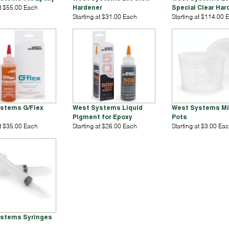
at $55.00 Each
Hardener
Special Clear Har
Starting at $31.00 Each
Starting at $114.00 
stems G/Flex
West Systems Liquid
West Systems Mi
Pigment for Epoxy
Pots
at $35.00 Each
Starting at $26.00 Each
Starting at $3.00 Ea
stems Syringes