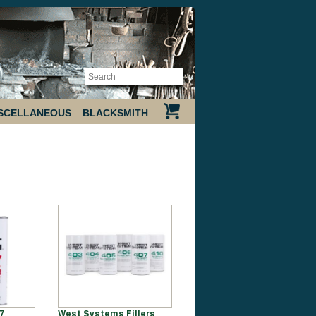
SCELLANEOUS
BLACKSMITH
7
West Systems Fillers