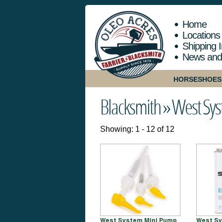
Home
Locations
Shipping I
News and
HORSESHOES
Blacksmith »
West Sy
Showing: 1 - 12 of 12
West System Mini Pump
West Sy