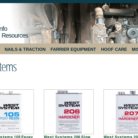
nfo
 Resources
NAILS & TRACTION
FARRIER EQUIPMENT
HOOF CARE
MI
stems
stems 105 Epoxy
West Systems 206 Slow
West Systems 20