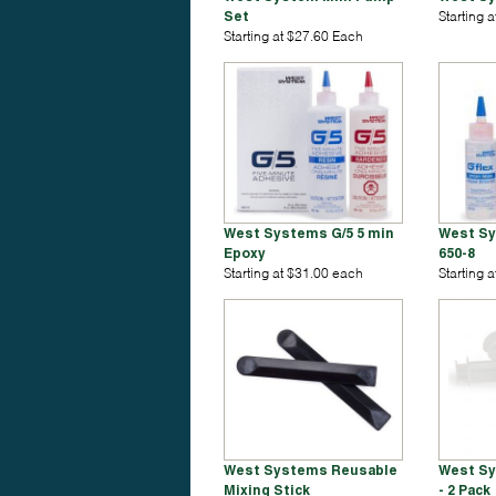
Set
Starting 
Starting at $27.60 Each
West Systems G/5 5 min
West Sy
Epoxy
650-8
Starting at $31.00 each
Starting 
West Systems Reusable
West Sy
Mixing Stick
- 2 Pack