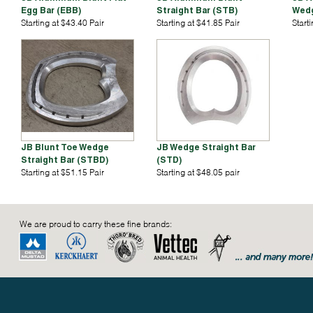
Egg Bar (EBB)
Straight Bar (STB)
Wedg
Starting at $43.40 Pair
Starting at $41.85 Pair
Start
JB Blunt Toe Wedge
JB Wedge Straight Bar
Straight Bar (STBD)
(STD)
Starting at $51.15 Pair
Starting at $48.05 pair
We are proud to carry these fine brands: