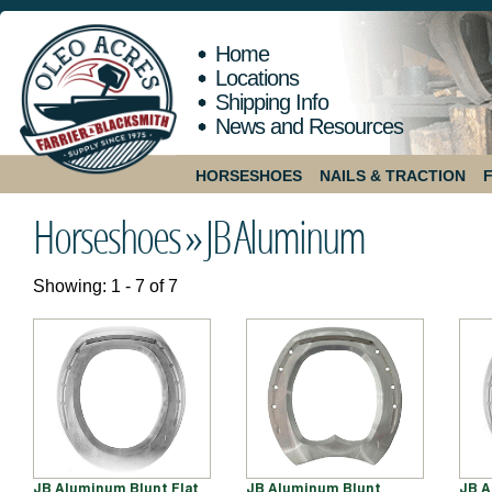
Home
Locations
Shipping Info
News and Resources
HORSESHOES
NAILS & TRACTION
Horseshoes »
JB Aluminum
Showing: 1 - 7 of 7
JB Aluminum Blunt Flat
JB Aluminum Blunt
JB A