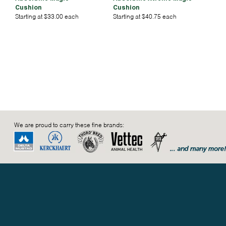
Cushion
Cushion
Starting at $33.00 each
Starting at $40.75 each
We are proud to carry these fine brands: