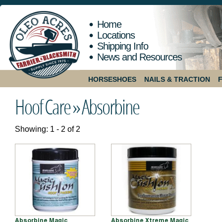
Home
Locations
Shipping Info
News and Resources
HORSESHOES
NAILS & TRACTION
Hoof Care »
Absorbine
Showing: 1 - 2 of 2
Absorbine Magic
Absorbine Xtreme Magic