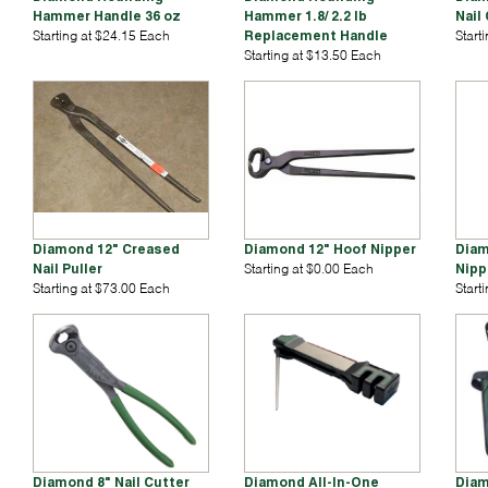
Hammer Handle 36 oz
Hammer 1.8/ 2.2 lb
Nail
Starting at $24.15 Each
Replacement Handle
Start
Starting at $13.50 Each
Diamond 12" Creased
Diamond 12" Hoof Nipper
Diam
Nail Puller
Starting at $0.00 Each
Nipp
Starting at $73.00 Each
Start
Diamond 8" Nail Cutter
Diamond All-In-One
Diam