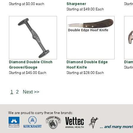
Starting at $0.00 each
Sharpener
Start
Starting at $49.00 Each
Diamond Double Clinch
Diamond Double Edge
Diam
Groover/Gouge
Hoof Knife
Start
Starting at $45.00 Each
Starting at $28.00 Each
1
2
Next >>
We are proud to carry these fine brands: