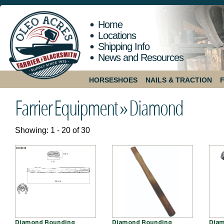
Home
Locations
Shipping Info
News and Resources
HORSESHOES
NAILS & TRACTION
Farrier Equipment »
Diamond
Showing: 1 - 20 of 30
Diamond Rounding
Diamond Rounding
Diam