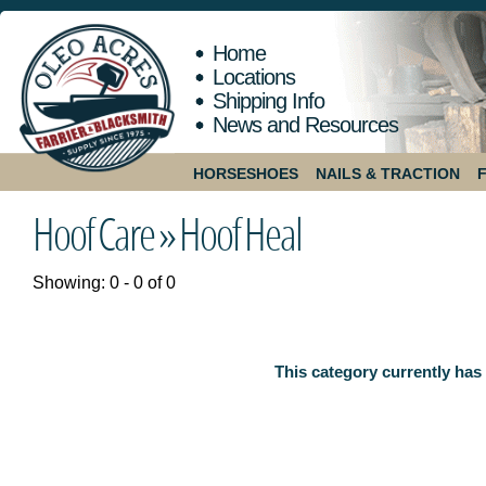
Home
Locations
Shipping Info
News and Resources
HORSESHOES
NAILS & TRACTION
Hoof Care »
Hoof Heal
Showing: 0 - 0 of 0
This category currently has 