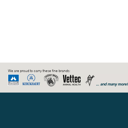
We are proud to carry these fine brands: