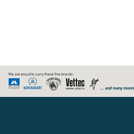
We are proud to carry these fine brands: