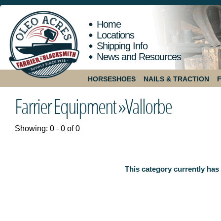
Home
Locations
Shipping Info
News and Resources
HORSESHOES
NAILS & TRACTION
Farrier Equipment »
Vallorbe
Showing: 0 - 0 of 0
This category currently has 