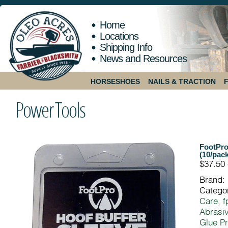
Home
Locations
Shipping Info
News and Resources
HORSESHOES
NAILS & TRACTION
Power Tools
FootPro
(10/pack
$37.50
Brand:
Catego
Care
,
f
Abrasiv
Glue Pr