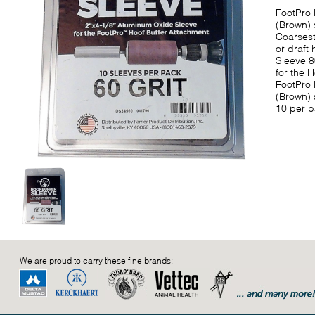
FootPro 
(Brown) 
Coarsest
or draft
Sleeve 8
for the 
FootPro 
(Brown) 
10 per p
We are proud to carry these fine brands: