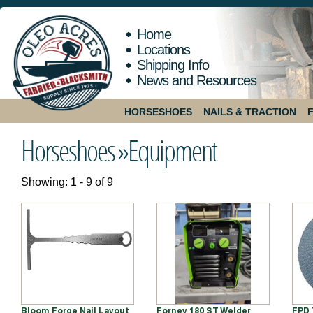
Home
Locations
Shipping Info
News and Resources
HORSESHOES
NAILS & TRACTION
Horseshoes »
Equipment
Showing: 1 - 9 of 9
Bloom Forge Nail Layout
Forney 180 ST Welder
FPD 