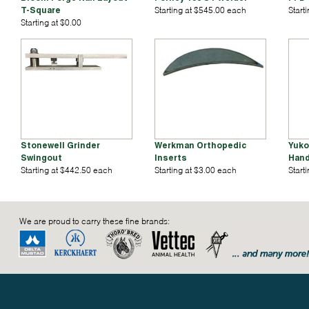
T-Square
Starting at $545.00 each
Start
Starting at $0.00
Stonewell Grinder
Werkman Orthopedic
Yuko
Swingout
Inserts
Hand
Starting at $442.50 each
Starting at $3.00 each
Start
We are proud to carry these fine brands: