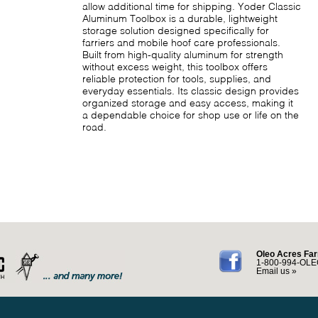
allow additional time for shipping. Yoder Classic
Aluminum Toolbox is a durable, lightweight
storage solution designed specifically for
farriers and mobile hoof care professionals.
Built from high-quality aluminum for strength
without excess weight, this toolbox offers
reliable protection for tools, supplies, and
everyday essentials. Its classic design provides
organized storage and easy access, making it
a dependable choice for shop use or life on the
road.
Oleo Acres Far
1-800-994-OLE
Email us »