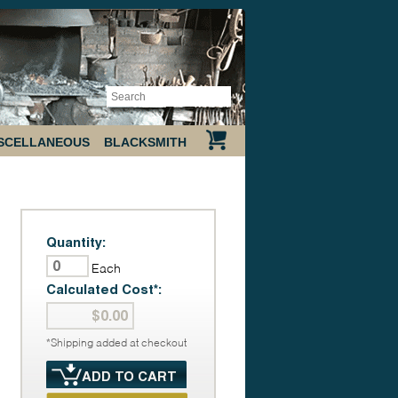
SCELLANEOUS
BLACKSMITH
Quantity:
Each
Calculated Cost*:
*Shipping added at checkout