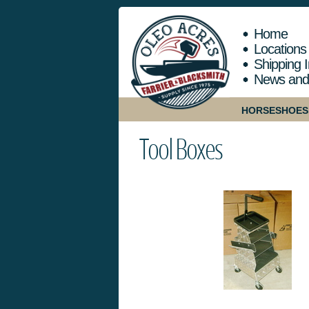
Home
Locations
Shipping I
News and
HORSESHOES
Tool Boxes