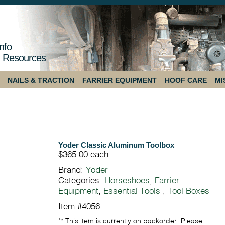
nfo
 Resources
NAILS & TRACTION
FARRIER EQUIPMENT
HOOF CARE
MI
Yoder Classic Aluminum Toolbox
$365.00
each
Brand:
Yoder
Categories:
Horseshoes
,
Farrier
Equipment
,
Essential Tools
,
Tool Boxes
Item #4056
** This item is currently on backorder. Please