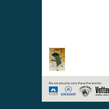
We are proud to carry these fine brands: