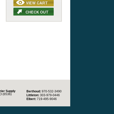
rier Supply
Berthoud:
970-532-3490
O (6536)
Littleton:
303-979-0446
Elbert:
719-495-9046