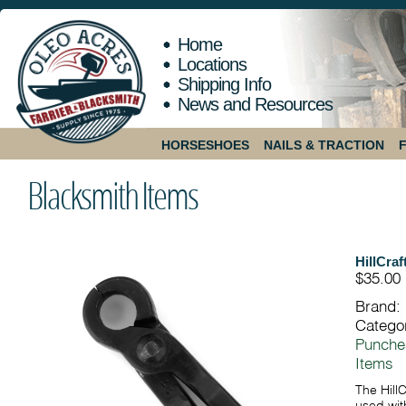
Home
Locations
Shipping Info
News and Resources
HORSESHOES
NAILS & TRACTION
Blacksmith Items
HillCraf
$35.00
Brand:
Catego
Punche
Items
The Hill
used with