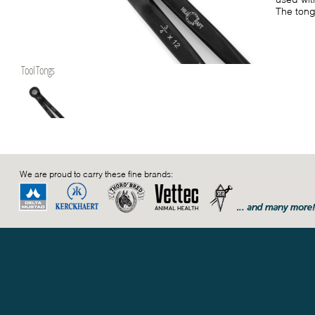
The tong
Tool Tongs
We are proud to carry these fine brands: