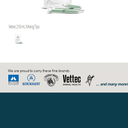
Vettec 210 mL Mixing Tips
We are proud to carry these fine brands: