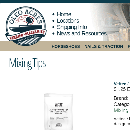
Home
Locations
Shipping Info
News and Resources
HORSESHOES
NAILS & TRACTION
Mixing Tips
Vettec /
$1.25
E
Brand:
Catego
Mixing 
Vettec / 
designed