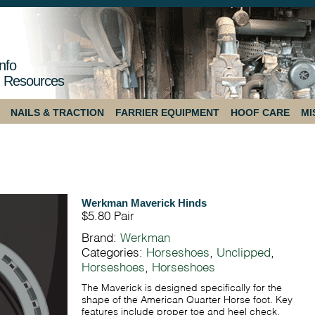
nfo
 Resources
NAILS & TRACTION
FARRIER EQUIPMENT
HOOF CARE
MI
Werkman Maverick Hinds
$5.80
Pair
Brand:
Werkman
Categories:
Horseshoes
,
Unclipped
,
Horseshoes
,
Horseshoes
The Maverick is designed specifically for the
shape of the American Quarter Horse foot. Key
features include proper toe and heel check,