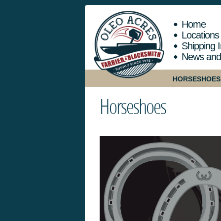
Home
Locations
Shipping I
News and
HORSESHOES
Horseshoes