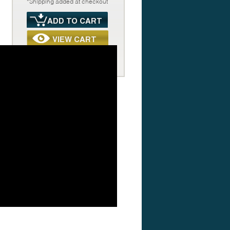
*Shipping added at checkout