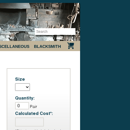
SCELLANEOUS
BLACKSMITH
Size
Quantity:
Pair
Calculated Cost*: