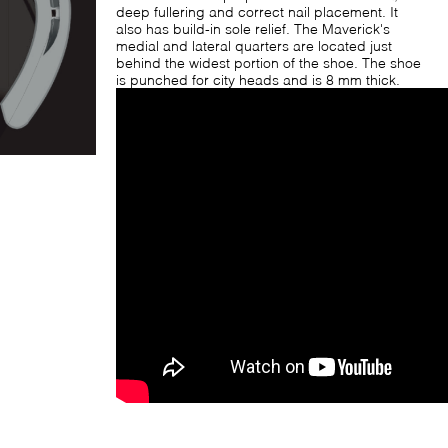
deep fullering and correct nail placement. It
also has build-in sole relief. The Maverick's
medial and lateral quarters are located just
behind the widest portion of the shoe. The shoe
is punched for city heads and is 8 mm thick.