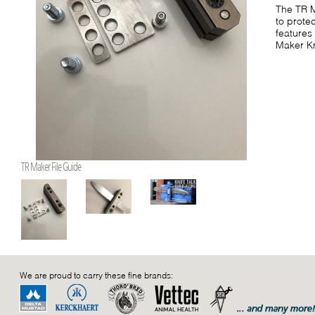
The TR M
to protec
features
Maker Kn
TR Maker File Guide
We are proud to carry these fine brands: