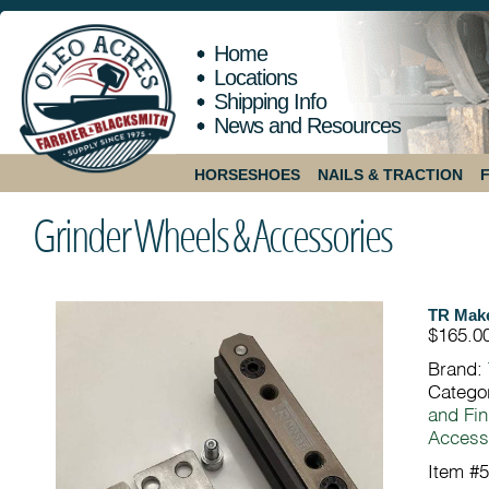
Home
Locations
Shipping Info
News and Resources
HORSESHOES
NAILS & TRACTION
Grinder Wheels & Accessories
TR Make
$165.0
Brand:
Catego
and Fin
Access
Item #