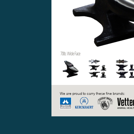
70lb. Wide Face
We are proud to carry these fine brands: