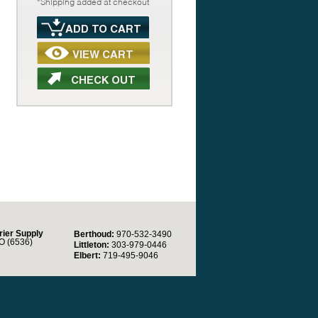
*Shipping added at checkout
rier Supply
Berthoud:
970-532-3490
O (6536)
Littleton:
303-979-0446
Elbert:
719-495-9046