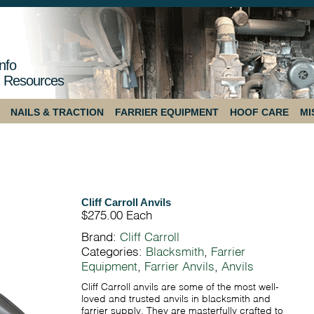
nfo
 Resources
NAILS & TRACTION
FARRIER EQUIPMENT
HOOF CARE
MI
Cliff Carroll Anvils
$275.00
Each
Brand:
Cliff Carroll
Categories:
Blacksmith
,
Farrier
Equipment
,
Farrier Anvils
,
Anvils
Cliff Carroll anvils are some of the most well-
loved and trusted anvils in blacksmith and
farrier supply. They are masterfully crafted to