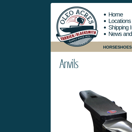
Home
Locations
Shipping I
News and
HORSESHOES
Anvils