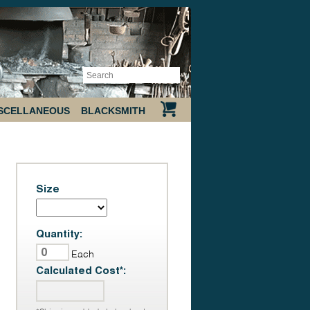
SCELLANEOUS
BLACKSMITH
Size
Quantity:
Each
Calculated Cost*: