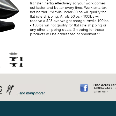
transfer inertia effectively so your work comes
out faster and better every time. Work smarter,
not harder. **Anvils under 50lbs will qualify for
flat rate shipping. Anvils 50lbs - 100lbs will
receive a $25 overweight charge. Anvils 100lbs
- 150lbs will not qualify for flat rate shipping or
any other shipping deals. Shipping for these
products will be addressed at checkout.**
Oleo Acres Far
1-800-994-OLE
Email us »