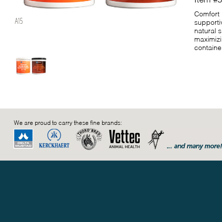
Comfort 
A15
supporti
natural 
maximizi
container
We are proud to carry these fine brands: