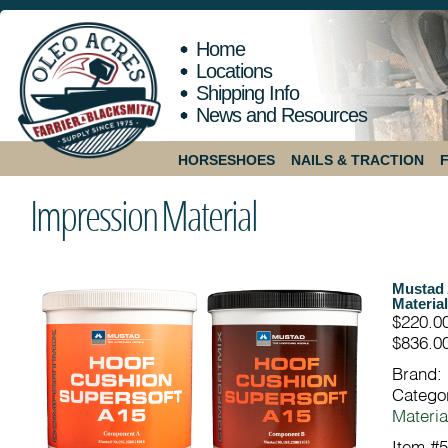
Home
Locations
Shipping Info
News and Resources
HORSESHOES
NAILS & TRACTION
Impression Material
Mustad 
Material
$220.0
$836.00
Brand:
Catego
Materia
Item #